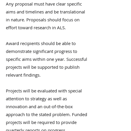
Any proposal must have clear specific
aims and timelines and be translational
in nature. Proposals should focus on
effort toward research in ALS.
Award recipients should be able to
demonstrate significant progress to
specific aims within one year. Successful
projects will be supported to publish
relevant findings.
Projects will be evaluated with special
attention to strategy as well as
innovation and an out-of-the-box
approach to the stated problem. Funded
projects will be required to provide
quarterly reports on progress.