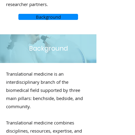
researcher partners.
Background
Background
Translational medicine is an
interdisciplinary branch of the
biomedical field supported by three
main pillars: benchside, bedside, and
community.
Translational medicine combines
disciplines, resources, expertise, and