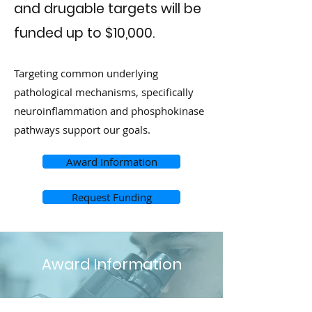
and drugable targets will be
funded up to $10,000.
Targeting common underlying
pathological mechanisms, specifically
neuroinflammation and phosphokinase
pathways support our goals.
Award Information
Request Funding
Award Information