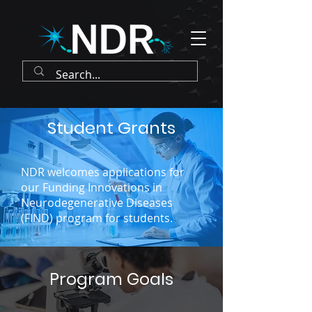
Student Grants
NDR welcomes applications for
our Funding Innovations in
Neurodegenerative Diseases
(FIND) program for students.
Program Goals