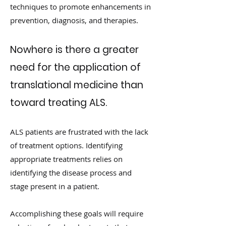
techniques to promote enhancements in
prevention, diagnosis, and therapies.
Nowhere is there a greater
need for the application of
translational medicine than
toward treating ALS.
ALS patients are frustrated with the lack
of treatment options. Identifying
appropriate treatments relies on
identifying the disease process and
stage present in a patient.
Accomplishing these goals will require