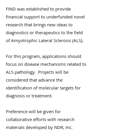
FIND was established to provide
financial support to underfunded novel
research that brings new ideas to
diagnostics or therapeutics to the field
of Amyotrophic Lateral Sclerosis (ALS).
For this program, applications should
focus on disease mechanisms related to
ALS pathology. Projects will be
considered that advance the
identification of molecular targets for
diagnosis or treatment.
Preference will be given for
collaborative efforts with research
materials developed by NDR, Inc.