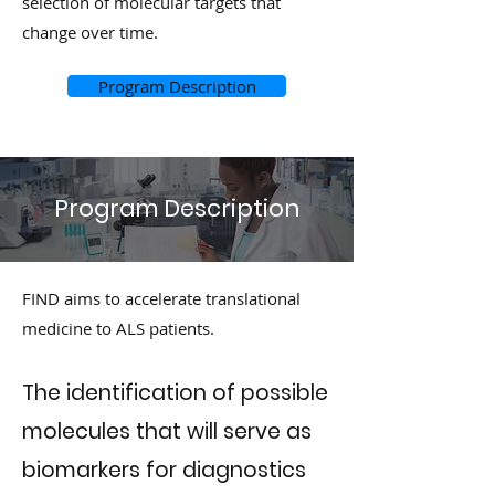
selection of molecular targets that
change over time.
Program Description
Program Description
FIND aims to accelerate translational
medicine to ALS patients.
The identification of possible
molecules that will serve as
biomarkers for diagnostics