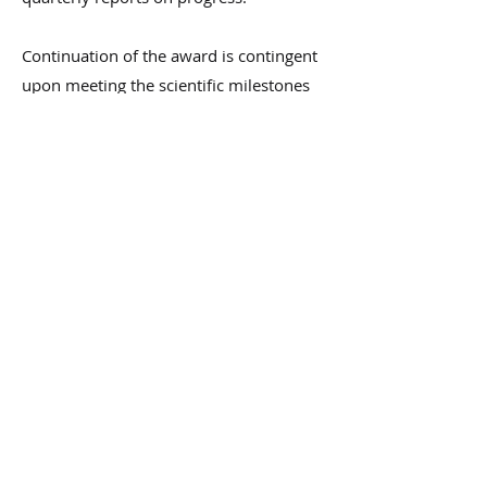
Continuation of the award is contingent
upon meeting the scientific milestones
and timely reporting.
Request Funding
Grant Recipients
Grant Recipients
NDR
Jan 1, 2022
1 min read