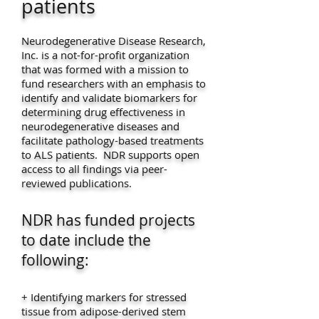
patients
Neurodegenerative Disease Research,
Inc. is a not-for-profit organization
that was formed with a mission to
fund researchers with an emphasis to
identify and validate biomarkers for
determining drug effectiveness in
neurodegenerative diseases and
facilitate pathology-based treatments
to ALS patients. NDR supports open
access to all findings via peer-
reviewed publications.
NDR has funded projects
to date include the
following:
+ Identifying markers for stressed
tissue from adipose-derived stem