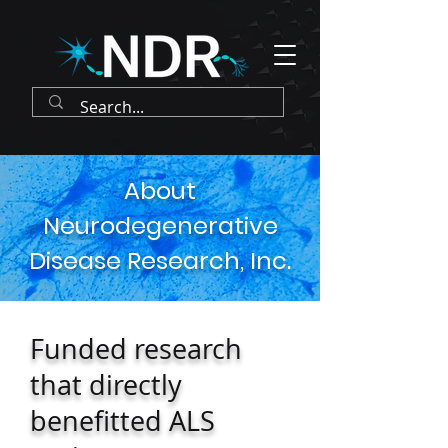
About
Neurodegenerative
Disease Research, Inc.
Funded research
that directly
benefitted ALS