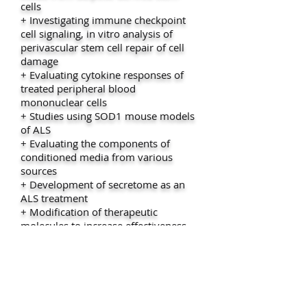
cells
+ Investigating immune checkpoint
cell signaling, in vitro analysis of
perivascular stem cell repair of cell
damage
+ Evaluating cytokine responses of
treated peripheral blood
mononuclear cells
+ Studies using SOD1 mouse models
of ALS
+ Evaluating the components of
conditioned media from various
sources
+ Development of secretome as an
ALS treatment
+ Modification of therapeutic
molecules to increase effectiveness
and decrease toxicity in ALS patients
+ Use of DNA and RNA analyses that
define ALS phenotypes and
metabolomic studies including
metabolomics and miRNA studies