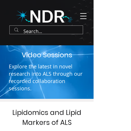
Video Sessions
Explore the latest in novel
research into ALS through our
recorded collaboration
sessions.
Lipidomics and Lipid
Markers of ALS