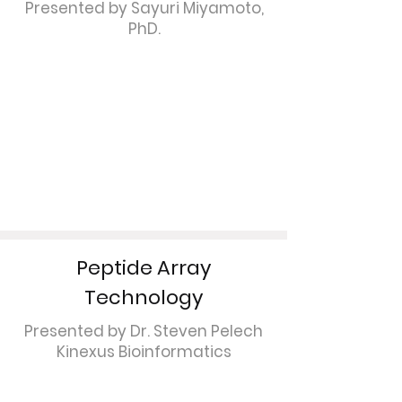
Presented by Sayuri Miyamoto,
PhD.
Peptide Array
Technology
Presented by Dr. Steven Pelech
Kinexus Bioinformatics