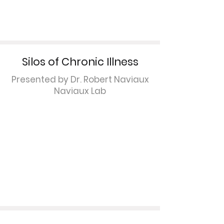
Silos of Chronic Illness
Presented by Dr. Robert Naviaux
Naviaux Lab