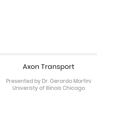
Axon Transport
Presented by Dr. Gerardo Morfini
Univeristy of Illinois Chicago