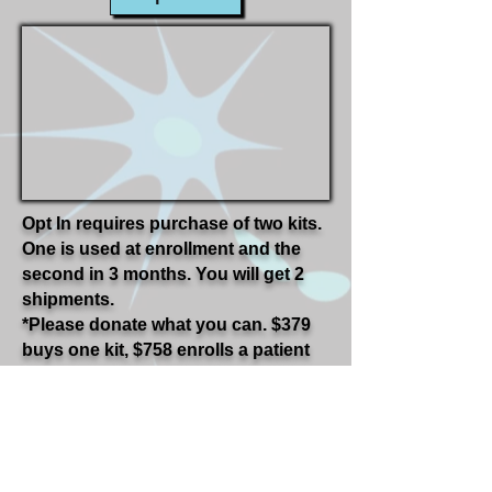
Opt In requires purchase of two kits.
One is used at enrollment and the
second in 3 months. You will get 2
shipments.
*Please donate what you can. $379
buys one kit, $758 enrolls a patient
into the study. Even $10 gets us
started to help an ALS patient.