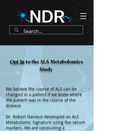
Opt In
to the ALS Metabolomics
Study
We believe the course of ALS can be
changed in a patient if we knew where
the patient was in the course of the
disease.
Dr. Robert Naviaux developed an ALS
Metabolomic Signature using five serum
markers. We are conducting a