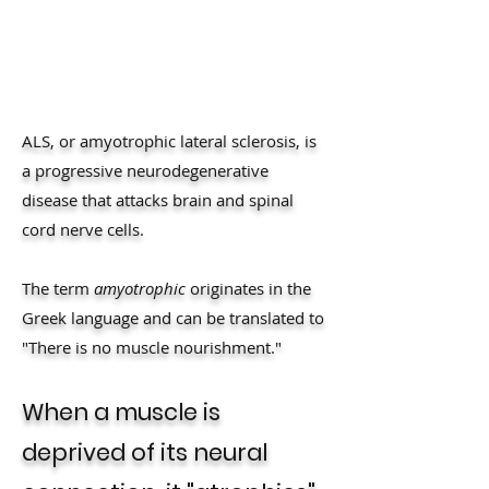
ALS, or amyotrophic lateral sclerosis, is
a progressive neurodegenerative
disease that attacks brain and spinal
cord nerve cells.
The term
amyotrophic
originates in the
Greek language and can be translated to
"There is no muscle nourishment."
When a muscle is
deprived of its neural