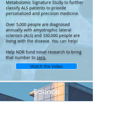
Metabolomic Signature Study to further
classify ALS patients to provide
personalized and precision medicine.
Over 5,000 people are diagnosed
annually with amyotrophic lateral
sclerosis (ALS) and 330,000 people are
living with the disease. You can help!
Help NDR fund novel research to bring
that number to
zero.
Watch the Video
Science