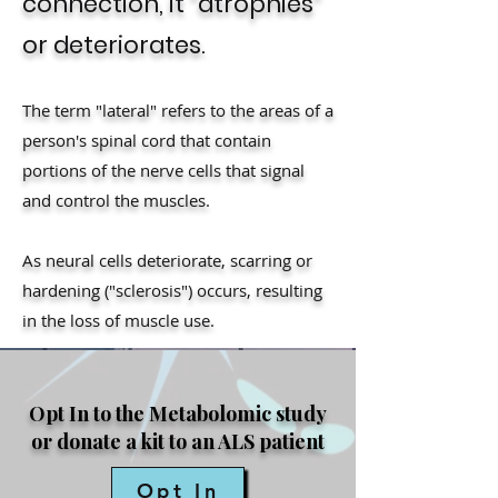
connection, it "atrophies"
or deteriorates.
The term "lateral" refers to the areas of a
person's spinal cord that contain
portions of the nerve cells that signal
and control the muscles.
As neural cells deteriorate, scarring or
hardening ("sclerosis") occurs, resulting
in the loss of muscle use.
Opt In to the Metabolomic study
or donate a kit to an ALS patient
Opt In