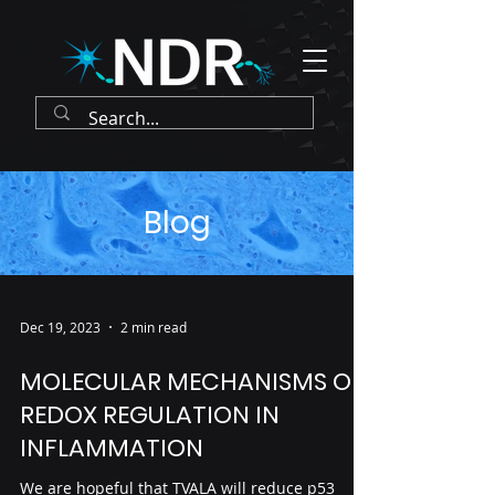
Blog
Dec 19, 2023
2 min read
MOLECULAR MECHANISMS OF
REDOX REGULATION IN
INFLAMMATION
We are hopeful that TVALA will reduce p53