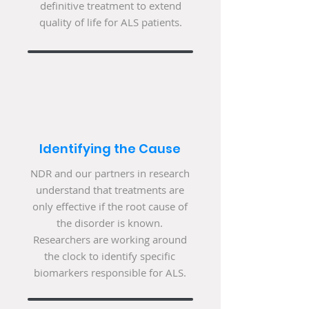
definitive treatment to extend
quality of life for ALS patients.
Identifying the Cause
NDR and our partners in research
understand that treatments are
only effective if the root cause of
the disorder is known.
Researchers are working around
the clock to identify specific
biomarkers responsible for ALS.