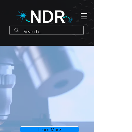
Learn More