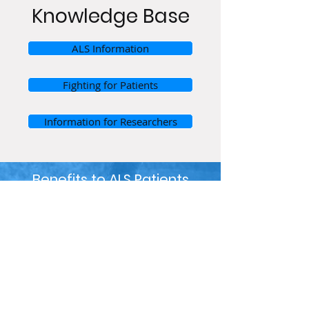
Knowledge Base
ALS Information
Fighting for Patients
Information for Researchers
Benefits to ALS Patients
Supporting
metabolomic testing
for ALS patients