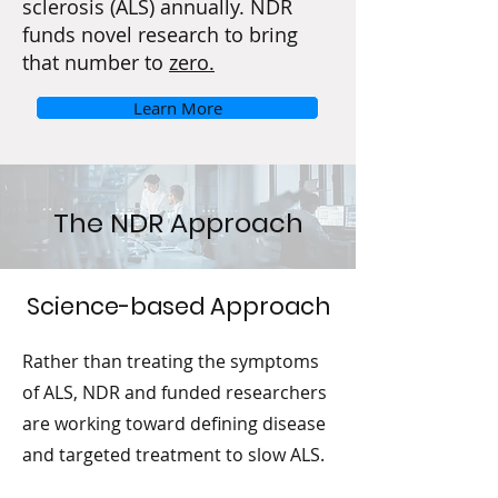
sclerosis (ALS) annually. NDR
funds novel research to bring
that number to
zero.
Learn More
The NDR Approach
Science-based Approach
Rather than treating the symptoms
of ALS, NDR and funded researchers
are working toward defining disease
and targeted treatment to slow ALS.