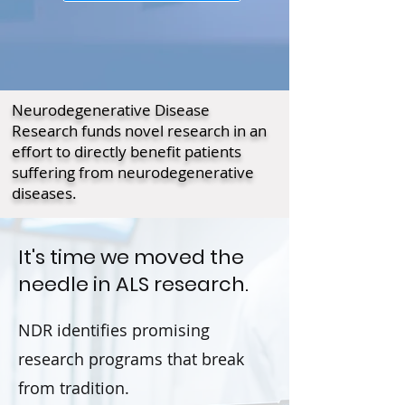
Neurodegenerative Disease
Research funds novel research in an
effort to directly benefit patients
suffering from neurodegenerative
diseases.
It's time we moved the
needle in ALS research.
NDR identifies promising
research programs that break
from tradition.