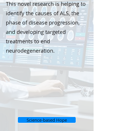
This novel research is helping to
identify the causes of ALS, the
phase of disease progression,
and developing targeted
treatments to end
neurodegeneration.
Science-based Hope