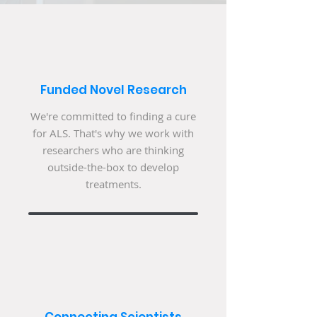
Funded Novel Research
We're committed to finding a cure
for ALS. That's why we work with
researchers who are thinking
outside-the-box to develop
treatments.