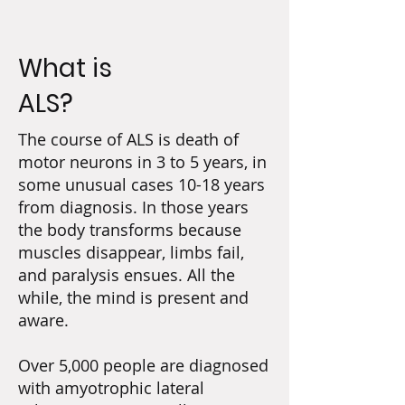
What is
ALS?
The course of ALS is death of
motor neurons in 3 to 5 years, in
some unusual cases 10-18 years
from diagnosis. In those years
the body transforms because
muscles disappear, limbs fail,
and paralysis ensues. All the
while, the mind is present and
aware.
Over 5,000 people are diagnosed
with amyotrophic lateral