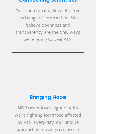
Connecting Scientists
Our open forum allows the free
exchange of information. We
believe openness and
transparency are the only ways
we're going to beat ALS.
Bringing Hope
NDR never loses sight of who
we're fighting for: those affected
by ALS. Every day, our unique
approach is moving us closer to