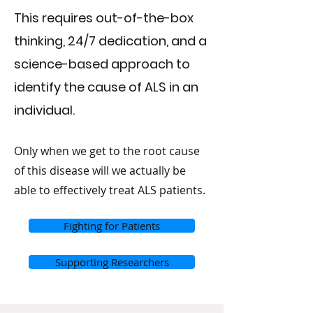
This requires out-of-the-box
thinking, 24/7 dedication, and a
science-based approach to
identify the cause of ALS in an
individual.
Only when we get to the root cause
of this disease will we actually be
able to effectively treat ALS patients.
Fighting for Patients
Supporting Researchers