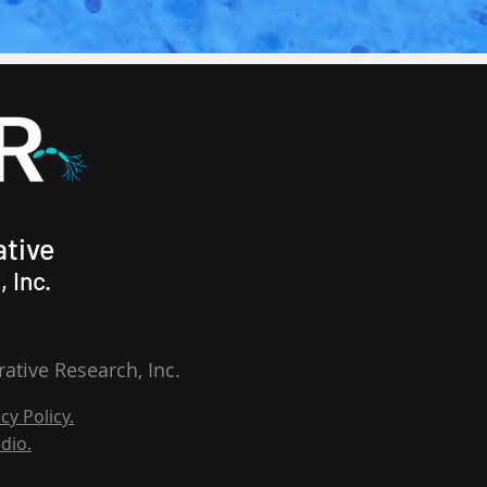
tive
 Inc.
tive Research, Inc.
cy Policy.
dio.