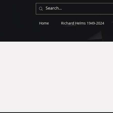
Home
Richard Helms 1949-2024