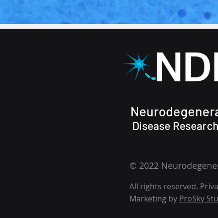
Neurodegenera
Disease Research,
© 2022 Neurodegenera
All rights reserved.
Priva
Marketing by
ProSky Stu