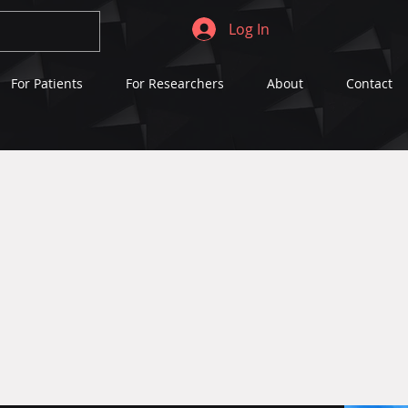
Log In
For Patients
For Researchers
About
Contact