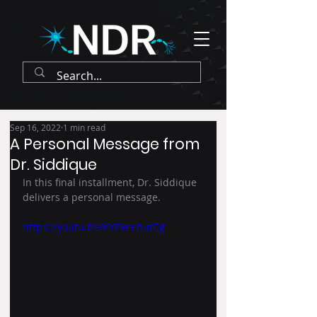
Sep 16, 2022
1 min read
A Personal Message from
Dr. Siddique
In this final installment, Dr. Siddique 
delivers a personal message.
https://youtu.be/KYPkeehutCg