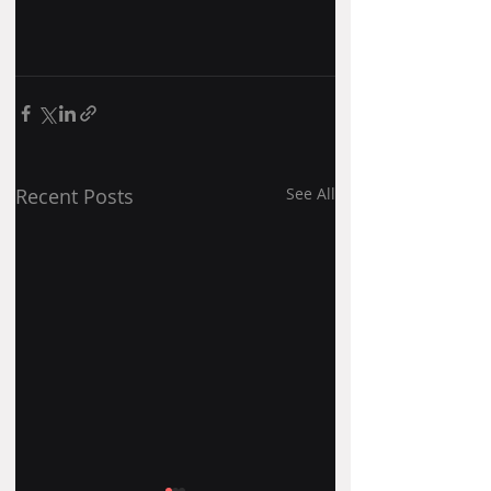
Recent Posts
See All