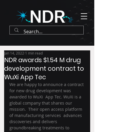
Jan 14, 2022
1 min read
NDR awards $1.54 M drug
development contract to
WuXi App Tec
We are happy to announce a contract 
for new drug development was 
awarded to WuXi  App Tec. WuXi is a 
global company that shares our 
mission.  Their open access platform 
of manufacturing services  advances 
discoveries and delivers 
groundbreaking treatments to 