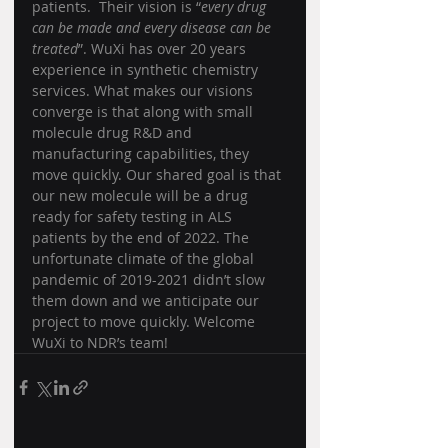
patients.  Their vision is “
every drug 
can be made and every disease can be 
treated
”. WuXi has over 20 years 
experience in synthetic chemistry 
services. What makes our visions 
converge is that along with small 
molecule drug R&D and 
manufacturing capabilities, they 
move quickly. Our shared goal is that 
our new molecule will be a drug 
ready for safety testing in ALS 
patients by the end of 2022. The 
unfortunate climate of the global 
pandemic of 2019-2021 didn’t slow 
them down and we anticipate our 
project to move quickly. Welcome 
WuXi to NDR’s team!