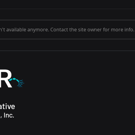
't available anymore. Contact the site owner for more info.
Anot
Metabolomics analysis
may help ALS patients
tive
 Inc.