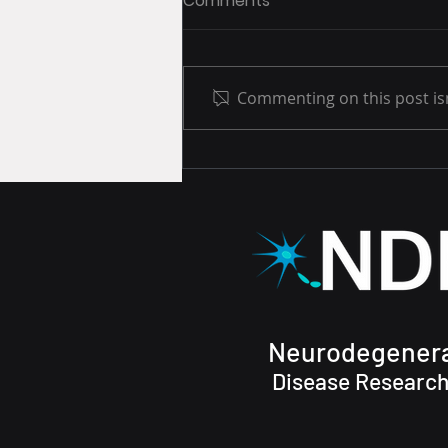
Comments
Commenting on this post isn
Metabolomics Study has
launched!
Neurodegenera
Disease Research,