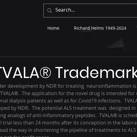
Home
Richard Helms 1949-2024
 TVALA® Trademar
er development by NDR for treating  neuroinflammation is 
VALA®.  The application for the novel drug is intended for u
nal dialysis patients as well as for Covid19 infections.  TVALA
ped by NDR.  The potential ALS treatment was  designed in
ng analogs of anti-inflammatory peptides.  TVALA® is sched
l trial less than 24 months after its conception in the laborato
ead the way in shortening the pipeline of treatments to ALS 