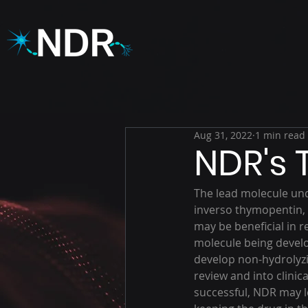
Aug 31, 2022
1 min read
NDR's
The lead molecule und
inverso thymopentin, T
may be beneficial in re
molecule being develo
develop non-hydrolyzi
review and into clinica
successful, NDR may l