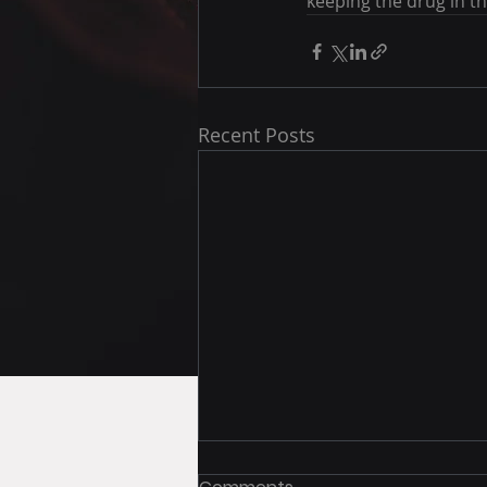
keeping the drug in th
Recent Posts