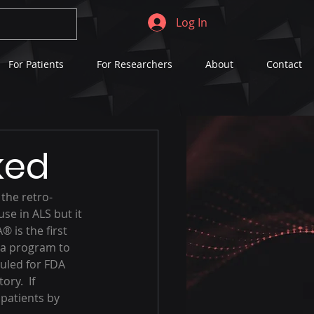
Log In
For Patients
For Researchers
About
Contact
ked
the retro-
se in ALS but it 
® is the first 
 a program to 
uled for FDA 
ry.  If 
patients by 