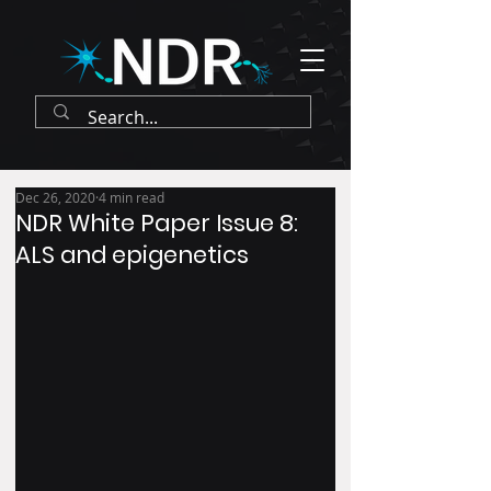
Dec 26, 2020
4 min read
NDR White Paper Issue 8:
ALS and epigenetics