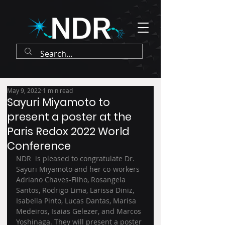
May 9, 2022
1 min read
Sayuri Miyamoto to
present a poster at the
Paris Redox 2022 World
Conference
NDR  is pleased to congratulate Dr. 
Sayuri Miyamoto and her co-workers 
Adriano Chaves-Filho, Rosangela 
Santos, Rodrigo Lima, Larissa Diniz, 
Isabella Pinto, Lucas Dantas, Marisa 
Medeiros, Isaias Gelezer, and Marcos 
Yoshinaga. They will present a poster 