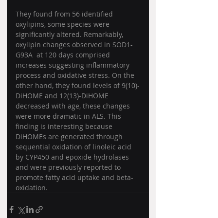
They found from 56 identified 
oxylipins, some species were 
significantly altered. Remarkably, 
oxylipin changes observed in SOD1-
G93A  at 120 days comprised 
increases suggesting inflammatory 
process and oxidative stress. On the 
other hand, they found levels of 9(10)-
DiHOME and 12(13)-DiHOME 
decreased with age, these changes 
were more dramatic in ALS. This 
finding is interesting because 
DiHOMEs are generated through 
sequential oxidation of linoleic acid 
by CYP450 and epoxide hydrolases 
and were previously reported to 
promote fatty acid uptake and beta-
oxidation. 