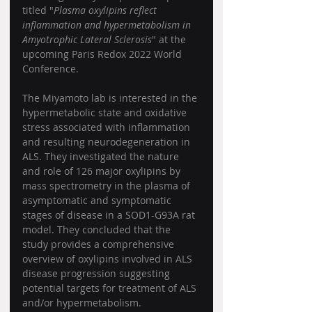
titled "
Plasma oxylipins reflect 
inflammation and hypermetabolism in 
Amyotrophic Lateral Sclerosis
" at the 
upcoming Paris Redox 2022 World 
Conference.  
The Miyamoto lab is interested in the 
hypermetabolic state and oxidative 
stress associated with inflammation 
and resulting neurodegeneration in 
ALS. They investigated the nature 
and role of 126 major oxylipins by 
mass spectrometry in the plasma of 
asymptomatic and symptomatic 
stages of disease in a SOD1-G93A rat 
model. They concluded that the 
study provides a comprehensive 
overview of oxylipins involved in ALS 
disease progression suggesting 
potential targets for treatment of ALS 
and/or hypermetabolism.